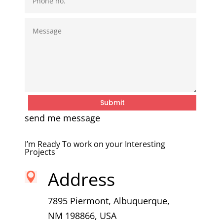
Submit
send me message
I’m Ready To work on your Interesting
Projects
Address

7895 Piermont, Albuquerque,
NM 198866, USA