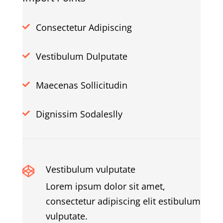
Consectetur Adipiscing

Vestibulum Dulputate

Maecenas Sollicitudin

Dignissim Sodaleslly

Vestibulum vulputate

Lorem ipsum dolor sit amet,
consectetur adipiscing elit estibulum
vulputate.