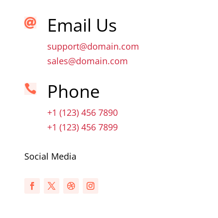
Email Us

support@domain.com
sales@domain.com
Phone

+1 (123) 456 7890
+1 (123) 456 7899
Social Media