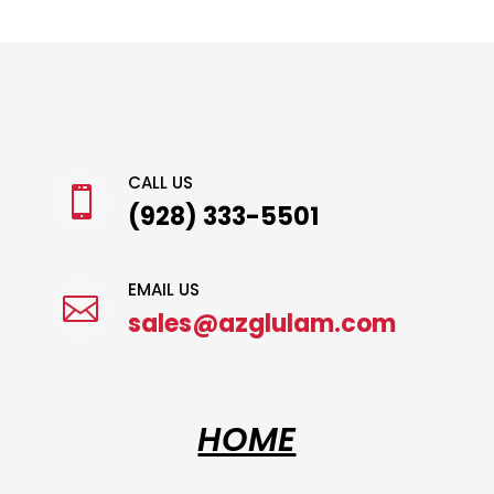
CALL US

(928) 333-5501
EMAIL US

sales@azglulam.com
HOME