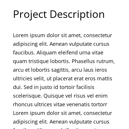
Project Description
Lorem ipsum dolor sit amet, consectetur
adipiscing elit. Aenean vulputate cursus
faucibus. Aliquam eleifend urna vitae
quam tristique lobortis. Phasellus rutrum,
arcu et lobortis sagittis, arcu laus ieros
ultricies velit, ut placerat erat eros mattis
dui. Sed in justo id tortoir facilisis
scelerisque. Quisque vel risus vel enim
rhoncus ultrices vitae venenatis tortorr
Lorem ipsum dolor sit amet, consectetur
adipiscing elit. Aenean vulputate cursus