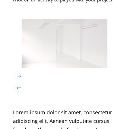
Lorem ipsum dolor sit amet, consectetur
adipiscing elit. Aenean vulputate cursus