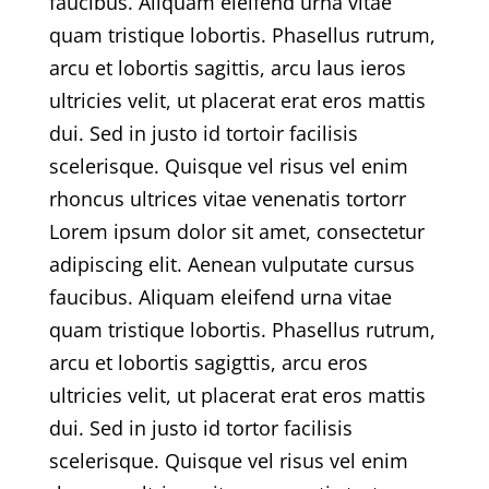
faucibus. Aliquam eleifend urna vitae
quam tristique lobortis. Phasellus rutrum,
arcu et lobortis sagittis, arcu laus ieros
ultricies velit, ut placerat erat eros mattis
dui. Sed in justo id tortoir facilisis
scelerisque. Quisque vel risus vel enim
rhoncus ultrices vitae venenatis tortorr
Lorem ipsum dolor sit amet, consectetur
adipiscing elit. Aenean vulputate cursus
faucibus. Aliquam eleifend urna vitae
quam tristique lobortis. Phasellus rutrum,
arcu et lobortis sagigttis, arcu eros
ultricies velit, ut placerat erat eros mattis
dui. Sed in justo id tortor facilisis
scelerisque. Quisque vel risus vel enim