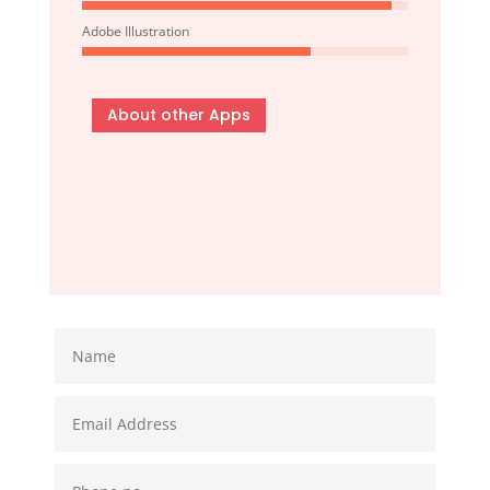
Adobe Illustration
About other Apps