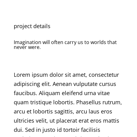
project details
Imagination will often carry us to worlds that
never were.
Lorem ipsum dolor sit amet, consectetur
adipiscing elit. Aenean vulputate cursus
faucibus. Aliquam eleifend urna vitae
quam tristique lobortis. Phasellus rutrum,
arcu et lobortis sagittis, arcu
laus
eros
ultricies velit, ut placerat erat eros mattis
dui. Sed in justo id tortoir facilisis