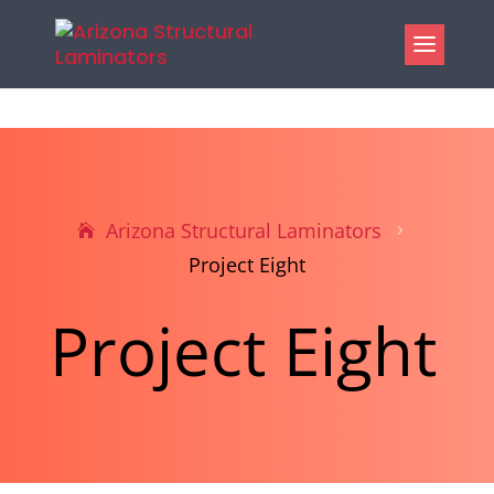
Arizona Structural Laminators
5
Project Eight
Project Eight