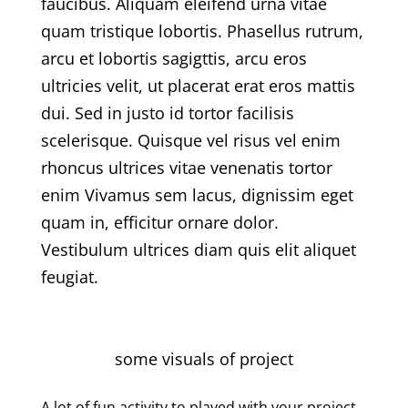
faucibus. Aliquam eleifend urna vitae
quam tristique lobortis. Phasellus rutrum,
arcu et lobortis sagigttis, arcu eros
ultricies velit, ut placerat erat eros mattis
dui. Sed in justo id tortor facilisis
scelerisque. Quisque vel risus vel enim
rhoncus ultrices vitae venenatis tortor
enim Vivamus sem lacus, dignissim eget
quam in, efficitur ornare dolor.
Vestibulum ultrices diam quis elit aliquet
feugiat.
some visuals of project
A lot of fun activity to played with your project