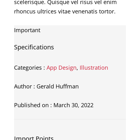
scelerisque. Quisque vel risus vel enim
rhoncus ultrices vitae venenatis tortor.
Important
Specifications
Categories :
App Design
,
Illustration
Author : Gerald Huffman
Published on : March 30, 2022
Import Points