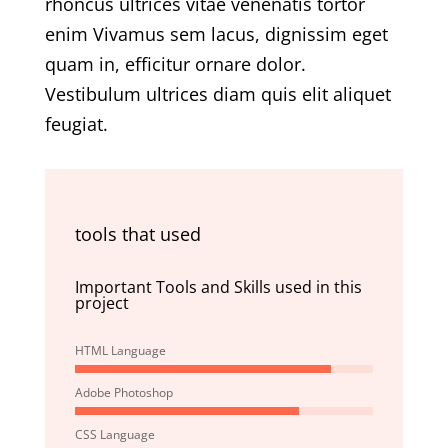
rhoncus ultrices vitae venenatis tortor
enim Vivamus sem lacus, dignissim eget
quam in, efficitur ornare dolor.
Vestibulum ultrices diam quis elit aliquet
feugiat.
tools that used
Important Tools and Skills used in this
project
HTML Language
Adobe Photoshop
CSS Language