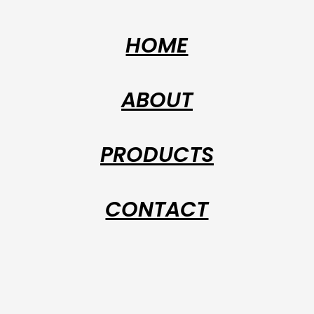
HOME
ABOUT
PRODUCTS
CONTACT