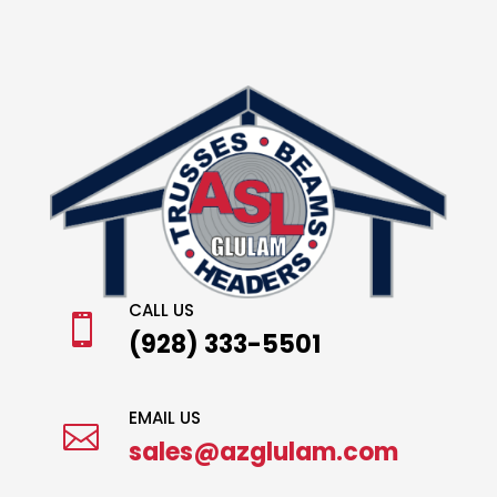
CALL US

(928) 333-5501
EMAIL US

sales@azglulam.com