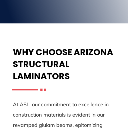
WHY CHOOSE ARIZONA
STRUCTURAL
LAMINATORS
At ASL, our commitment to excellence in
construction materials is evident in our
revamped glulam beams, epitomizing