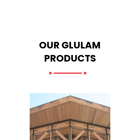
OUR GLULAM
PRODUCTS