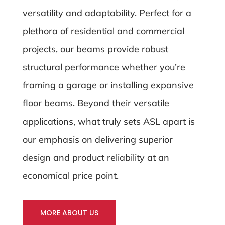
versatility and adaptability. Perfect for a
plethora of residential and commercial
projects, our beams provide robust
structural performance whether you’re
framing a garage or installing expansive
floor beams. Beyond their versatile
applications, what truly sets ASL apart is
our emphasis on delivering superior
design and product reliability at an
economical price point.
MORE ABOUT US