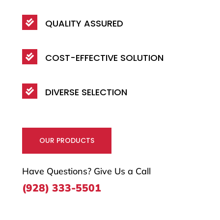
QUALITY ASSURED

COST-EFFECTIVE SOLUTION

DIVERSE SELECTION

OUR PRODUCTS
Have Questions? Give Us a Call
(928) 333-5501