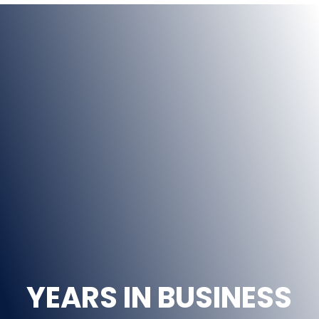
44
YEARS IN BUSINESS