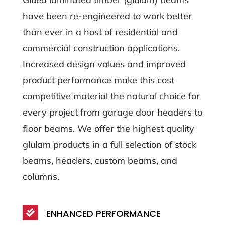
have been re-engineered to work better
than ever in a host of residential and
commercial construction applications.
Increased design values and improved
product performance make this cost
competitive material the natural choice for
every project from garage door headers to
floor beams. We offer the highest quality
glulam products in a full selection of stock
beams, headers, custom beams, and
columns.
ENHANCED PERFORMANCE
