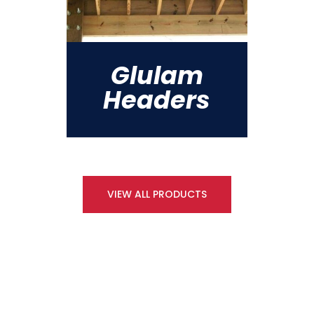
Glulam
Headers
VIEW ALL PRODUCTS