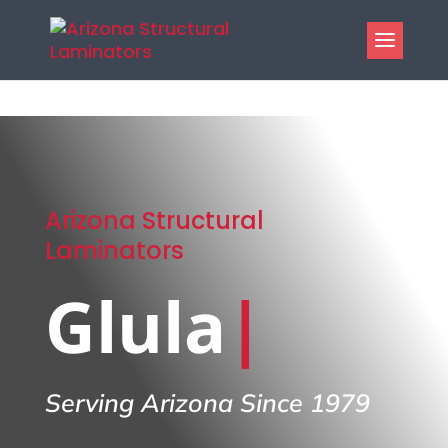
Arizona Structural
Laminators
Glulam B
|
Serving Arizona Since 1979