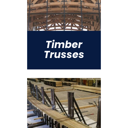
Timber
Trusses