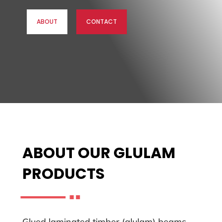
ABOUT
CONTACT
ABOUT OUR GLULAM
PRODUCTS
Glued laminated timber (glulam) beams