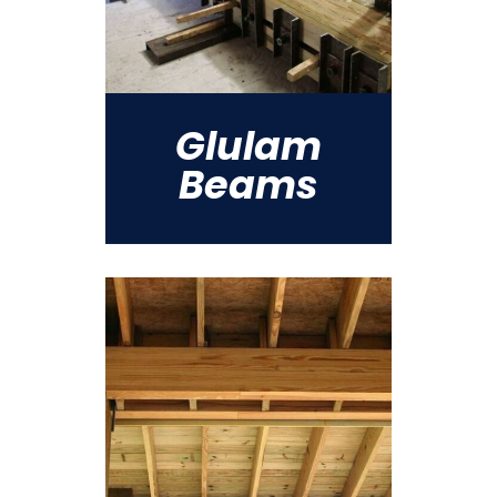
Glulam
Beams