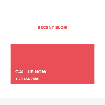
RECENT BLOG
CALL US NOW
+123 456 7890