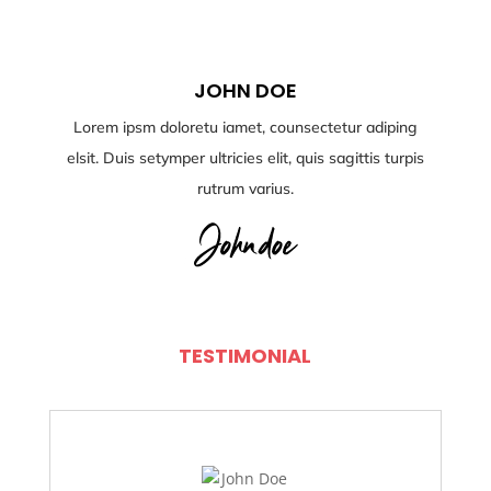
JOHN DOE
Lorem ipsm doloretu iamet, counsectetur adiping
elsit. Duis setymper ultricies elit, quis sagittis turpis
rutrum varius.
TESTIMONIAL