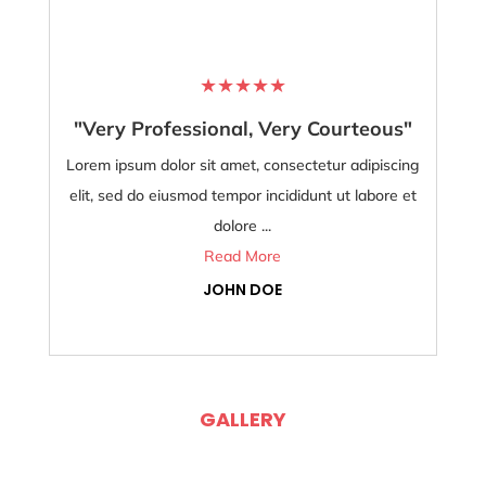
★
★
★
★
★
"Very Professional, Very Courteous"
Lorem ipsum dolor sit amet, consectetur adipiscing
Lore
elit, sed do eiusmod tempor incididunt ut labore et
dolore ...
Read More
JOHN DOE
GALLERY