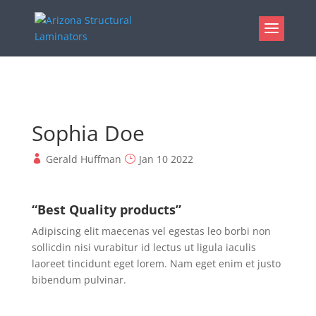
Sophia Doe
Gerald Huffman
Jan 10 2022
“Best Quality products”
Adipiscing elit maecenas vel egestas leo borbi non
sollicdin nisi vurabitur id lectus ut ligula iaculis
laoreet tincidunt eget lorem. Nam eget enim et justo
bibendum pulvinar.