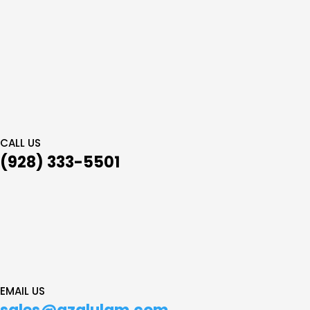
CALL US
(928) 333-5501
EMAIL US